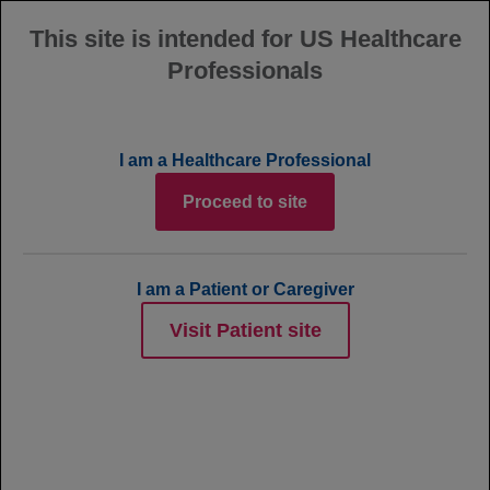
This site is intended for US Healthcare
Professionals
MENU
POLARIX Trial
I am a Healthcare Professional
Results: Additional Data
Proceed to site
I am a Patient or Caregiver
Quick Links
Visit Patient site
POLARIX Primary Analysis
EFS & CR Select Secondary Endpoints
Exploratory 5-Year Subsequent Lymphoma
Therapy Data