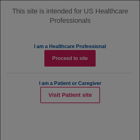
This site is intended for US Healthcare
Professionals
MENU
Site Map
I am a Healthcare Professional
Proceed to site
Home
I am a Patient or Caregiver
ABOUT POLIVY
Visit Patient site
How POLIVY is Thought to Work
EFFICACY
Clinical Trial Information
Clinical Results